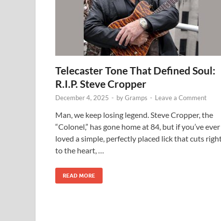
Telecaster Tone That Defined Soul:
R.I.P. Steve Cropper
December 4, 2025
-
by
Gramps
-
Leave a Comment
Man, we keep losing legend. Steve Cropper, the
“Colonel,” has gone home at 84, but if you’ve ever
loved a simple, perfectly placed lick that cuts righ
to the heart, …
READ MORE