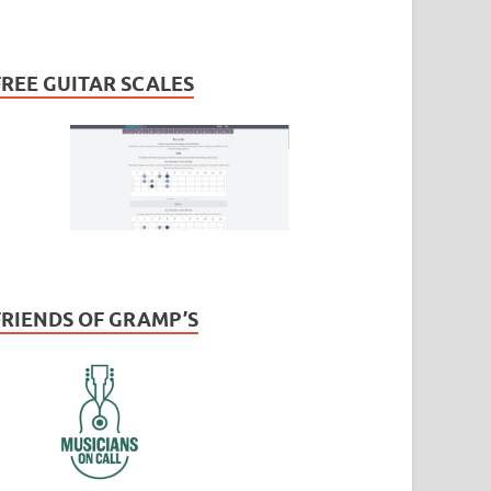
FREE GUITAR SCALES
FRIENDS OF GRAMP’S