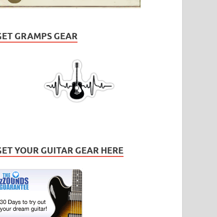
GET GRAMPS GEAR
GET YOUR GUITAR GEAR HERE