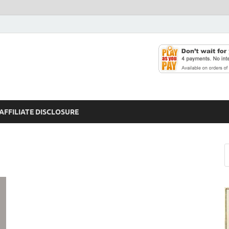
AFFILIATE DISCLOSURE