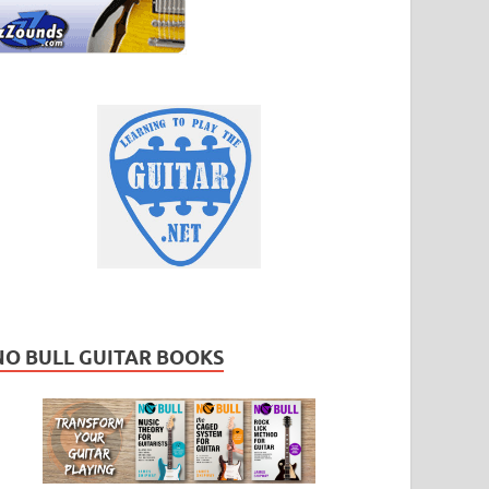
NO BULL GUITAR BOOKS