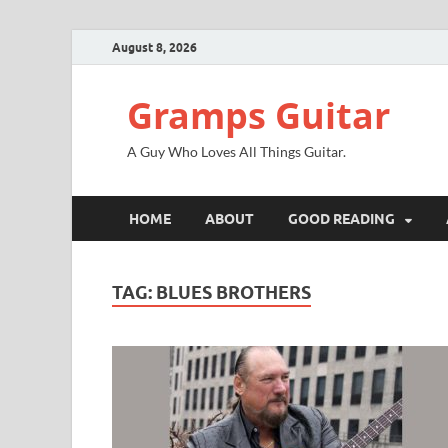
August 8, 2026
Gramps Guitar
A Guy Who Loves All Things Guitar.
HOME
ABOUT
GOOD READING
TAG:
BLUES BROTHERS