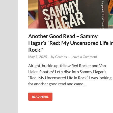
Another Good Read – Sammy
Hagar’s “Red: My Uncensored Life i
Rock.”
May 1, 2025
-
by
Gramps
-
Leave a Comment
Alright, buckle up, fellow Red Rocker and Van
Halen fanatics! Let’s dive into Sammy Hagar’s
“Red: My Uncensored Life in Rock.” I was looking
for another good read and came …
READ MORE