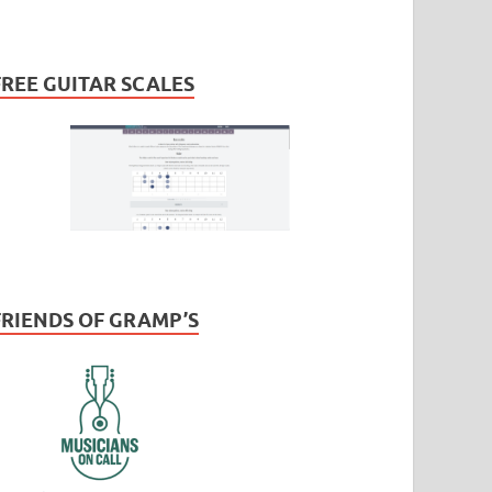
FREE GUITAR SCALES
FRIENDS OF GRAMP’S