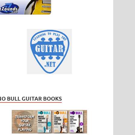
NO BULL GUITAR BOOKS