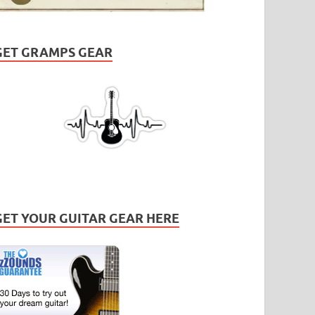
GET GRAMPS GEAR
GET YOUR GUITAR GEAR HERE