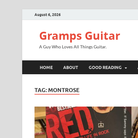
August 6, 2026
Gramps Guitar
A Guy Who Loves All Things Guitar.
HOME
ABOUT
GOOD READING
TAG:
MONTROSE