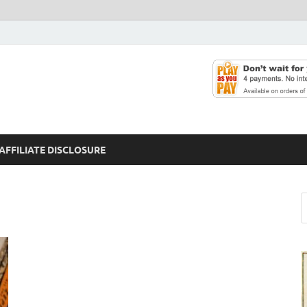
AFFILIATE DISCLOSURE