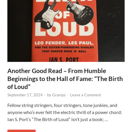
Another Good Read – From Humble
Beginnings to the Hall of Fame: “The Birth
of Loud”
September 17, 2024
-
by
Gramps
-
Leave a Comment
Fellow string stringers, four stringers, tone junkies, and
anyone who’s ever felt the electric thrill of a power chord:
Ian S. Port’s “The Birth of Loud” isn’t just a book; …