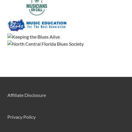
Affiliate Disclosure
Privacy Policy