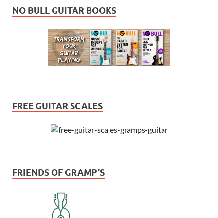
NO BULL GUITAR BOOKS
FREE GUITAR SCALES
FRIENDS OF GRAMP’S