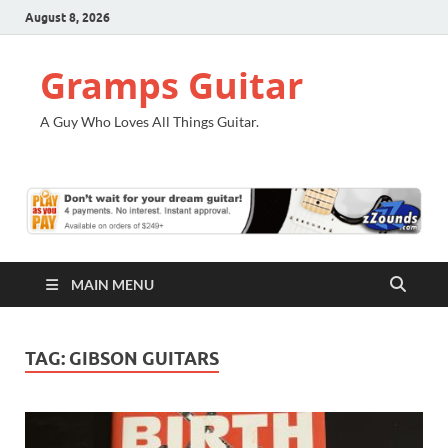
August 8, 2026
Gramps Guitar
A Guy Who Loves All Things Guitar.
MAIN MENU
TAG:
GIBSON GUITARS