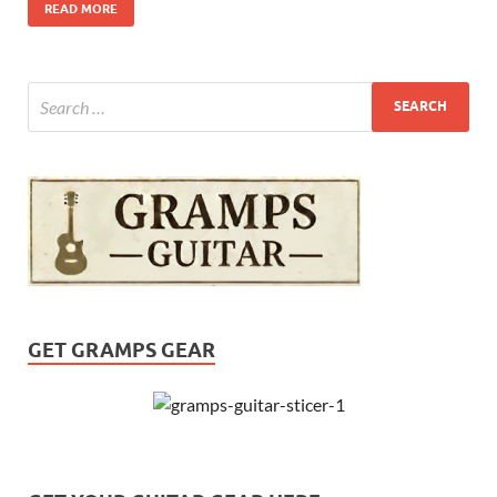
READ MORE
GET GRAMPS GEAR