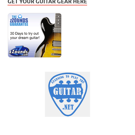
GET YOUR GUITAR GEAR HERE