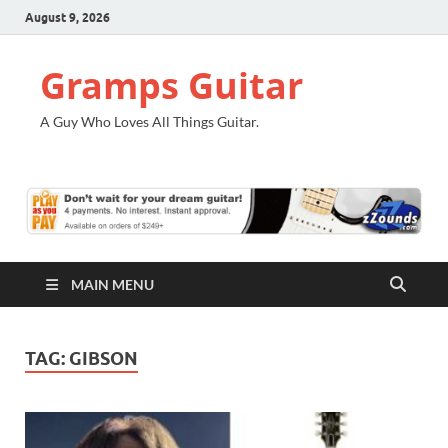
August 9, 2026
Gramps Guitar
A Guy Who Loves All Things Guitar.
MAIN MENU
TAG:
GIBSON