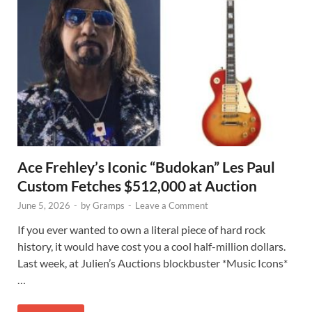
Ace Frehley’s Iconic “Budokan” Les Paul
Custom Fetches $512,000 at Auction
June 5, 2026
-
by
Gramps
-
Leave a Comment
If you ever wanted to own a literal piece of hard rock
history, it would have cost you a cool half-million dollars.
Last week, at Julien’s Auctions blockbuster *Music Icons*
…