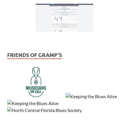
FRIENDS OF GRAMP’S