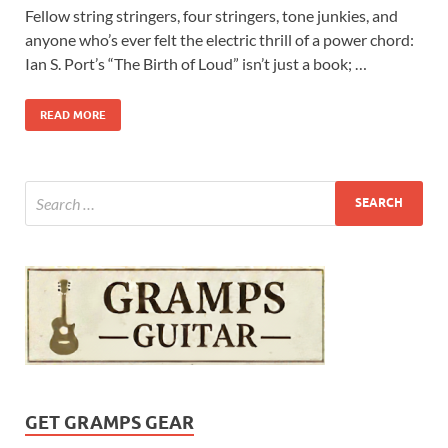
Fellow string stringers, four stringers, tone junkies, and
anyone who’s ever felt the electric thrill of a power chord:
Ian S. Port’s “The Birth of Loud” isn’t just a book; …
READ MORE
GET GRAMPS GEAR