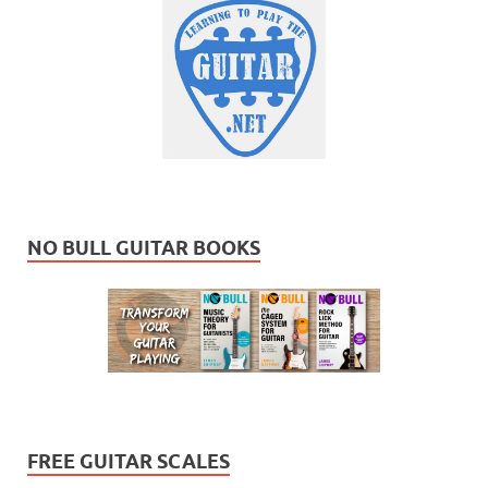
NO BULL GUITAR BOOKS
FREE GUITAR SCALES