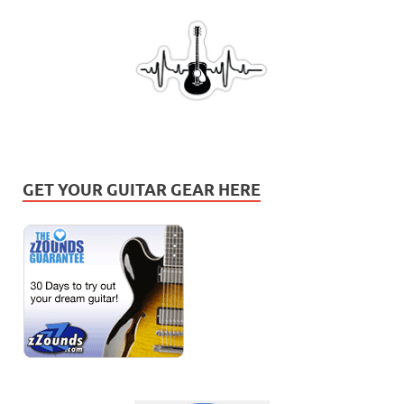
GET YOUR GUITAR GEAR HERE