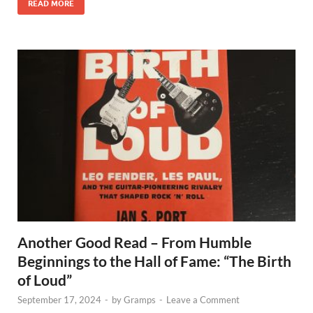
READ MORE
Another Good Read – From Humble
Beginnings to the Hall of Fame: “The Birth
of Loud”
September 17, 2024
-
by
Gramps
-
Leave a Comment