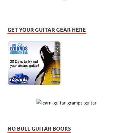
GET YOUR GUITAR GEAR HERE
NO BULL GUITAR BOOKS