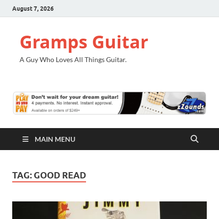
August 7, 2026
Gramps Guitar
A Guy Who Loves All Things Guitar.
MAIN MENU
TAG:
GOOD READ