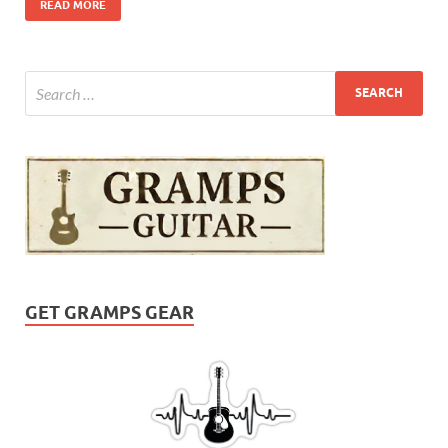
READ MORE
GET GRAMPS GEAR