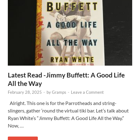
Latest Read -Jimmy Buffett: A Good Life
All the Way
February 28, 2025
-
by
Gramps
-
Leave a Comment
Alright. This one is for the Parrotheads and string-
slingers, gather ’round the virtual tiki bar. Let’s talk about
Ryan White’s “Jimmy Buffett: A Good Life All the Way.”
Now, …