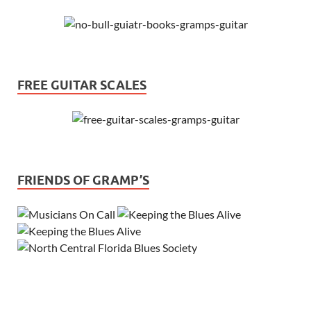
FREE GUITAR SCALES
FRIENDS OF GRAMP’S