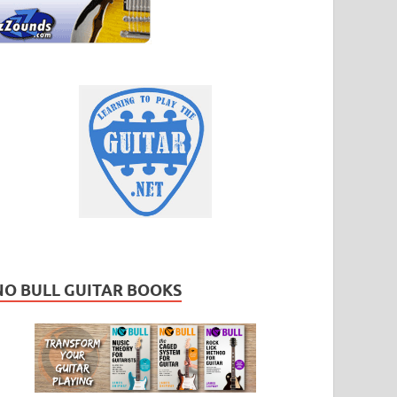
NO BULL GUITAR BOOKS