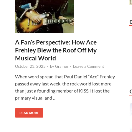
A Fan’s Perspective: How Ace
Frehley Blew the Roof Off My
Musical World
October 23, 2025
-
by
Gramps
-
Leave a Comment
When word spread that Paul Daniel “Ace” Frehley
passed away last week, the rock world lost more
than just a founding member of KISS. It lost the
primary visual and …
READ MORE