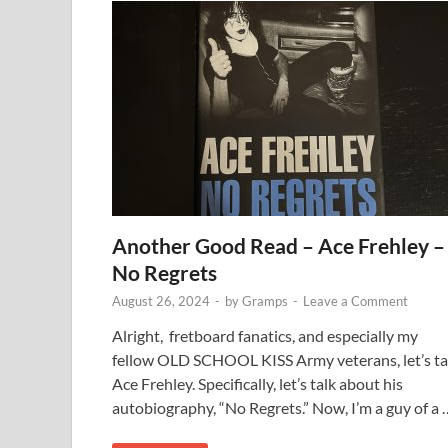
Another Good Read – Ace Frehley –
No Regrets
August 26, 2024
-
by
Gramps
-
Leave a Comment
Alright, fretboard fanatics, and especially my
fellow OLD SCHOOL KISS Army veterans, let’s ta
Ace Frehley. Specifically, let’s talk about his
autobiography, “No Regrets.” Now, I’m a guy of a 