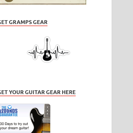
GET GRAMPS GEAR
GET YOUR GUITAR GEAR HERE