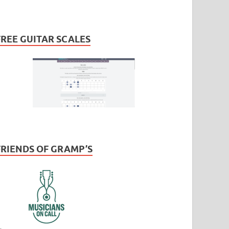
FREE GUITAR SCALES
FRIENDS OF GRAMP’S