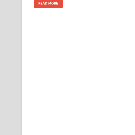
READ MORE