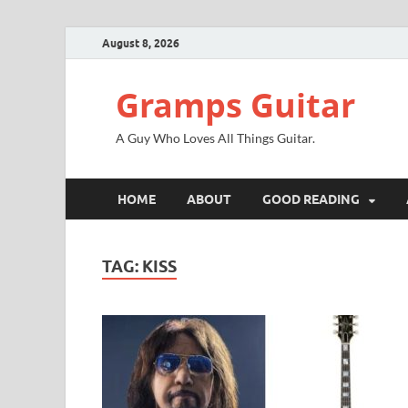
August 8, 2026
Gramps Guitar
A Guy Who Loves All Things Guitar.
HOME
ABOUT
GOOD READING
TAG:
KISS