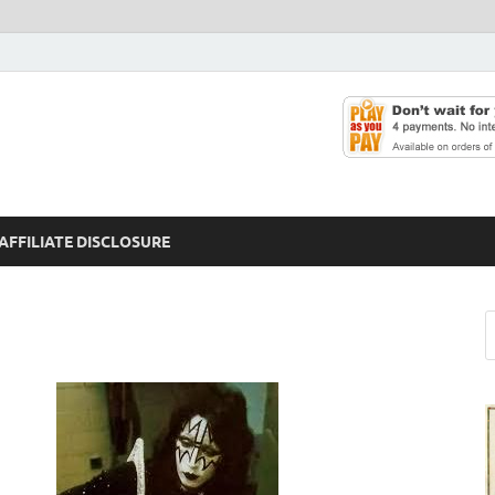
AFFILIATE DISCLOSURE