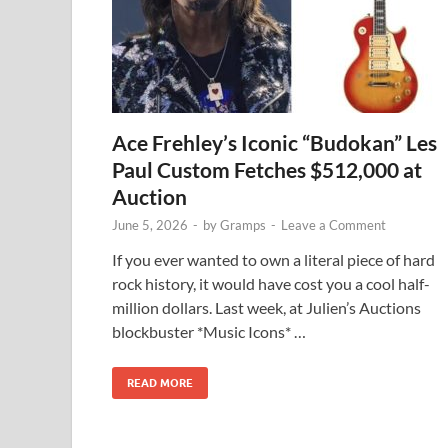
Ace Frehley’s Iconic “Budokan” Les
Paul Custom Fetches $512,000 at
Auction
June 5, 2026
-
by
Gramps
-
Leave a Comment
If you ever wanted to own a literal piece of hard
rock history, it would have cost you a cool half-
million dollars. Last week, at Julien’s Auctions
blockbuster *Music Icons* …
READ MORE