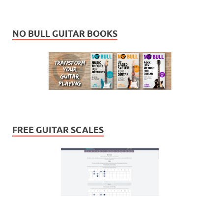
NO BULL GUITAR BOOKS
FREE GUITAR SCALES