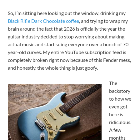
So, I’m sitting here looking out the window, drinking my
Black Rifle Dark Chocolate coffee
, and trying to wrap my
brain around the fact that 2026 is officially the year the
guitar industry decided to stop worrying about making
actual music and start suing everyone over a bunch of 70-
year-old curves. My entire YouTube subscription feed is
completely broken right now because of this Fender mess,
and honestly, the whole thing is just goofy.
The
backstory
to how we
even got
here is
ridiculous.
A few
months