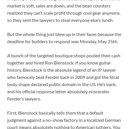
market is soft, sales are down, and the bean counters
realized they can’t scale profit through cool gear anymore,
so they sent the lawyers to steal everyone else’s lunch.
But the whole thing just blew up in their faces because the
deadline for builders to respond was Monday, May 25th.
A bunch of the targeted boutique shops pooled their cash
together and hired Ron Bienstock. If you know guitar
history, Bienstock is the absolute legend of an IP lawyer
who famously beat Fender back in 2009 and got the Strat
body shape declared public domain in the US. He’s back,
and his official response letter absolutely
eviscerates
Fender’s lawyers.
First, Bienstock basically tells them that a default
judgment against a no-show factory in a localized German
court means absolutely nothing to American luthiers. You