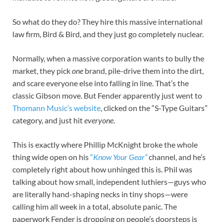
So what do they do? They hire this massive international
law firm, Bird & Bird, and they just go completely nuclear.
Normally, when a massive corporation wants to bully the
market, they pick
one
brand, pile-drive them into the dirt,
and scare everyone else into falling in line. That’s the
classic Gibson move. But Fender apparently just went to
Thomann Music’s website
, clicked on the “S-Type Guitars”
category, and just hit
everyone
.
This is exactly where Phillip McKnight broke the whole
thing wide open on his
“
Know Your Gear”
channel, and he’s
completely right about how unhinged this is. Phil was
talking about how small, independent luthiers—guys who
are literally hand-shaping necks in tiny shops—were
calling him all week in a total, absolute panic. The
paperwork Fender is dropping on people’s doorsteps is