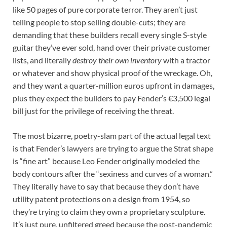
like 50 pages of pure corporate terror. They aren’t just
telling people to stop selling double-cuts; they are
demanding that these builders recall every single S-style
guitar they’ve ever sold, hand over their private customer
lists, and literally
destroy their own inventory
with a tractor
or whatever and show physical proof of the wreckage. Oh,
and they want a quarter-million euros upfront in damages,
plus they expect the builders to pay Fender’s €3,500 legal
bill just for the privilege of receiving the threat.
The most bizarre, poetry-slam part of the actual legal text
is that Fender’s lawyers are trying to argue the Strat shape
is “fine art” because Leo Fender originally modeled the
body contours after the “sexiness and curves of a woman.”
They literally have to say that because they don’t have
utility patent protections on a design from 1954, so
they’re trying to claim they own a proprietary sculpture.
It’s just pure, unfiltered greed because the post-pandemic