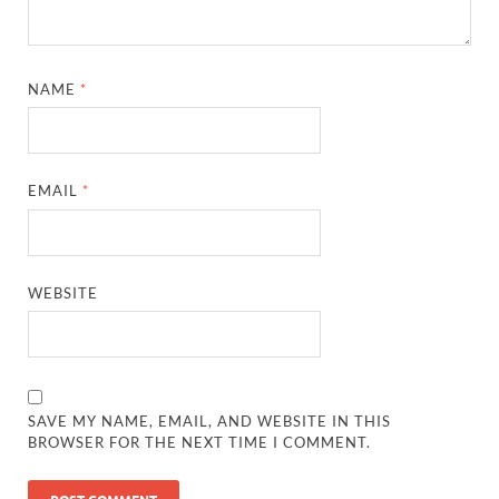
NAME
*
EMAIL
*
WEBSITE
SAVE MY NAME, EMAIL, AND WEBSITE IN THIS
BROWSER FOR THE NEXT TIME I COMMENT.