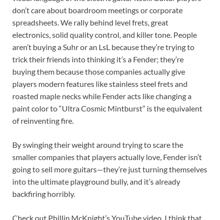
don’t care about boardroom meetings or corporate
spreadsheets. We rally behind level frets, great
electronics, solid quality control, and killer tone. People
aren’t buying a Suhr or an LsL because they’re trying to
trick their friends into thinking it’s a Fender; they’re
buying them because those companies actually give
players modern features like stainless steel frets and
roasted maple necks while Fender acts like changing a
paint color to “Ultra Cosmic Mintburst” is the equivalent
of reinventing fire.
By swinging their weight around trying to scare the
smaller companies that players actually love, Fender isn’t
going to sell more guitars—they’re just turning themselves
into the ultimate playground bully, and it’s already
backfiring horribly.
Check out Phillip McKnight’s YouTube video. I think that