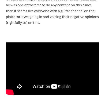
he was one of the first to do any content on this. Since
then it seems like everyone with a guitar channel on the
platform is weighing in and voicing their negative opinions
(rightfully so) on this.