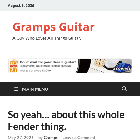
August 6, 2026
Gramps Guitar
A Guy Who Loves All Things Guitar.
MAIN MENU
So yeah… about this whole
Fender thing.
May 27, 2026
-
by
Gramps
-
Leave a Comment