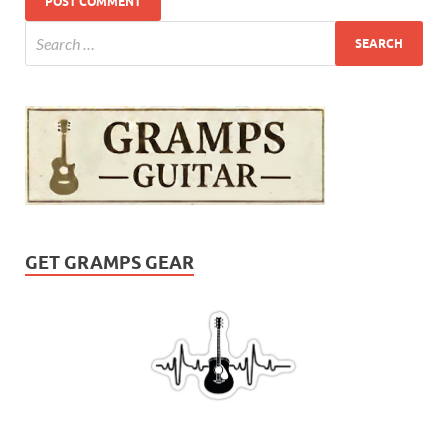
GET GRAMPS GEAR