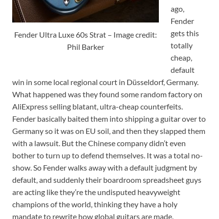
ago,
Fender
gets this
Fender Ultra Luxe 60s Strat – Image credit:
totally
Phil Barker
cheap,
default
win in some local regional court in Düsseldorf, Germany.
What happened was they found some random factory on
AliExpress selling blatant, ultra-cheap counterfeits.
Fender basically baited them into shipping a guitar over to
Germany so it was on EU soil, and then they slapped them
with a lawsuit. But the Chinese company didn’t even
bother to turn up to defend themselves. It was a total no-
show. So Fender walks away with a default judgment by
default, and suddenly their boardroom spreadsheet guys
are acting like they’re the undisputed heavyweight
champions of the world, thinking they have a holy
mandate to rewrite how global guitars are made.