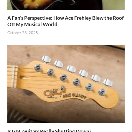
A Fan’s Perspective: How Ace Frehley Blew the Roof
Off My Musical World
October 23, 2025
Is G&L Guitars Really Shutting Down?