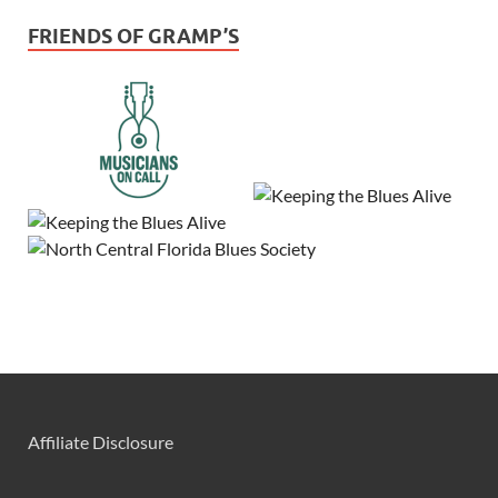
FRIENDS OF GRAMP’S
Affiliate Disclosure