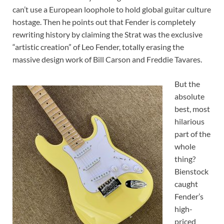
can’t use a European loophole to hold global guitar culture
hostage. Then he points out that Fender is completely
rewriting history by claiming the Strat was the exclusive
“artistic creation” of Leo Fender, totally erasing the
massive design work of Bill Carson and Freddie Tavares.
But the
absolute
best, most
hilarious
part of the
whole
thing?
Bienstock
caught
Fender’s
high-
priced