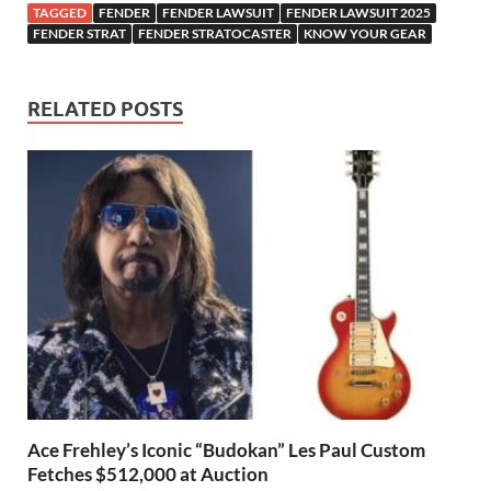
TAGGED
FENDER
FENDER LAWSUIT
FENDER LAWSUIT 2025
FENDER STRAT
FENDER STRATOCASTER
KNOW YOUR GEAR
RELATED POSTS
Ace Frehley’s Iconic “Budokan” Les Paul Custom
Fetches $512,000 at Auction