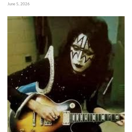
June 5, 2026