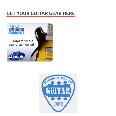
GET YOUR GUITAR GEAR HERE