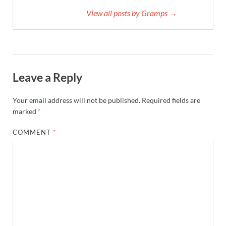
View all posts by Gramps →
Leave a Reply
Your email address will not be published.
Required fields are
marked
*
COMMENT
*