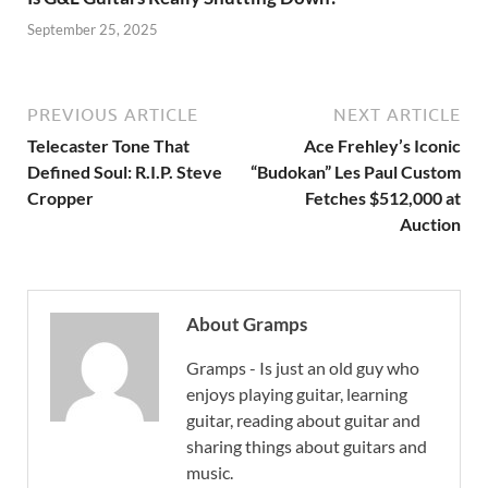
September 25, 2025
PREVIOUS ARTICLE
NEXT ARTICLE
Telecaster Tone That
Ace Frehley’s Iconic
Defined Soul: R.I.P. Steve
“Budokan” Les Paul Custom
Cropper
Fetches $512,000 at
Auction
About Gramps
Gramps - Is just an old guy who
enjoys playing guitar, learning
guitar, reading about guitar and
sharing things about guitars and
music.