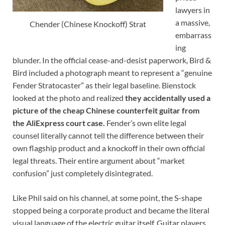
lawyers in
a massive,
Chender (Chinese Knockoff) Strat
embarrass
ing
blunder. In the official cease-and-desist paperwork, Bird &
Bird included a photograph meant to represent a “genuine
Fender Stratocaster” as their legal baseline. Bienstock
looked at the photo and realized
they accidentally used a
picture of the cheap Chinese counterfeit guitar from
the AliExpress court case.
Fender’s own elite legal
counsel literally cannot tell the difference between their
own flagship product and a knockoff in their own official
legal threats. Their entire argument about “market
confusion” just completely disintegrated.
Like Phil said on his channel, at some point, the S-shape
stopped being a corporate product and became the literal
visual language of the electric guitar itself. Guitar players